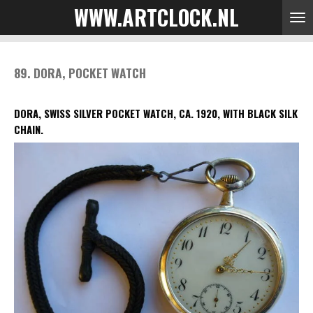
WWW.ARTCLOCK.NL
Skip
to
main
content
89. DORA, POCKET WATCH
DORA, SWISS SILVER POCKET WATCH, CA. 1920, WITH BLACK SILK
CHAIN.