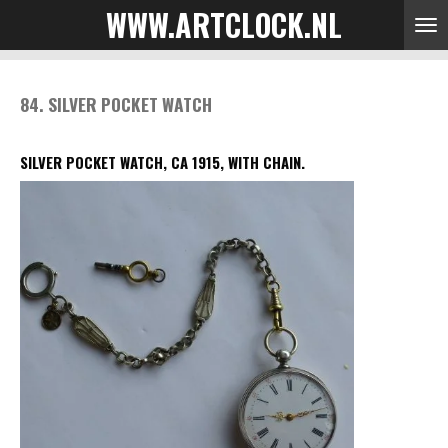
WWW.ARTCLOCK.NL
Skip
to
main
content
84. SILVER POCKET WATCH
SILVER POCKET WATCH, CA 1915, WITH CHAIN.