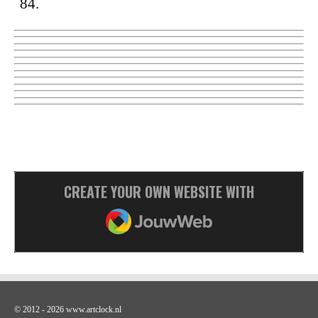
84.
CREATE YOUR OWN WEBSITE WITH
JOUWWEB
© 2012 - 2026 www.artclock.nl