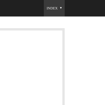
INDEX