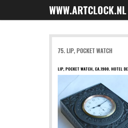
WWW.ARTCLOCK.NL
Skip
to
main
content
75. LIP, POCKET WATCH
LIP, POCKET WATCH, CA.1900. HOTEL DE