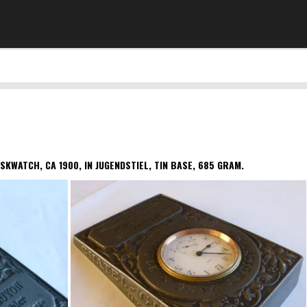
SKWATCH, CA 1900, IN JUGENDSTIEL, TIN BASE, 685 GRAM.