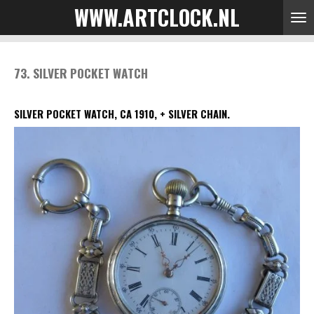
WWW.ARTCLOCK.NL
Skip
to
main
content
73. SILVER POCKET WATCH
SILVER POCKET WATCH, CA 1910, + SILVER CHAIN.