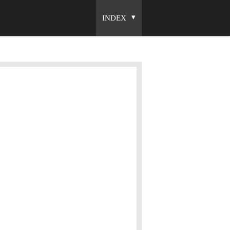
INDEX