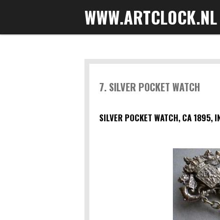
WWW.ARTCLOCK.NL
Skip
to
main
content
7. SILVER POCKET WATCH
SILVER POCKET WATCH, CA 1895, I