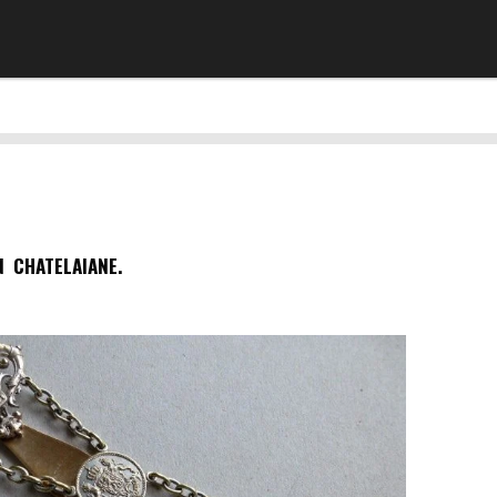
N CHATELAIANE.