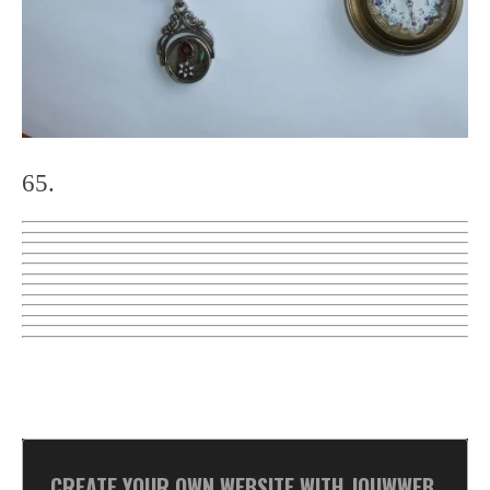
65.
CREATE YOUR OWN WEBSITE WITH
JOUWWEB