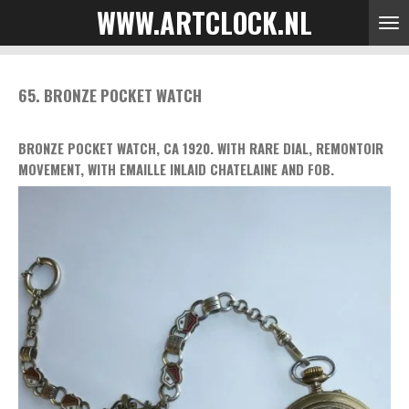
WWW.ARTCLOCK.NL
Skip
to
main
content
65. BRONZE POCKET WATCH
BRONZE POCKET WATCH, CA 1920. WITH RARE DIAL, REMONTOIR
MOVEMENT, WITH EMAILLE INLAID CHATELAINE AND FOB.