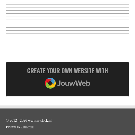
CREATE YOUR OWN WEBSITE WITH
JOUWWEB
© 2012 - 2026 www.artclock.nl
Powered by
JouwWeb