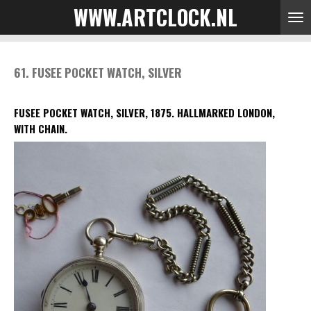
WWW.ARTCLOCK.NL
Skip
to
main
content
61. FUSEE POCKET WATCH, SILVER
FUSEE POCKET WATCH, SILVER, 1875.
HALLMARKED LONDON,
WITH CHAIN.