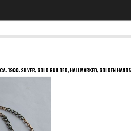
CA. 1900.
SILVER, GOLD GUILDED, HALLMARKED, GOLDEN HAND