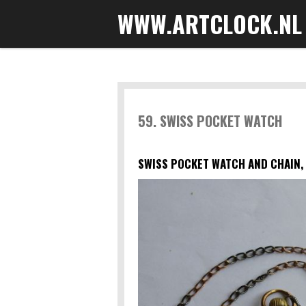
WWW.ARTCLOCK.NL
Skip
to
main
content
59. SWISS POCKET WATCH
SWISS POCKET WATCH AND CHAIN, 