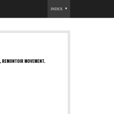
INDEX
S, REMONTOIR MOVEMENT.