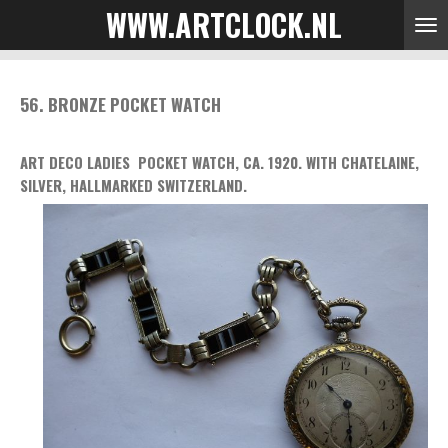
WWW.ARTCLOCK.NL
Skip
to
main
content
56. BRONZE POCKET WATCH
ART DECO LADIES POCKET WATCH, CA. 1920. WITH CHATELAINE,
SILVER, HALLMARKED SWITZERLAND.