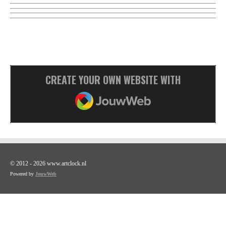
CREATE YOUR OWN WEBSITE WITH
JOUWWEB
© 2012 - 2026 www.artclock.nl
Powered by
JouwWeb