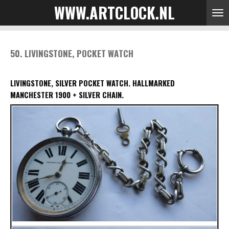
WWW.ARTCLOCK.NL
Skip
to
main
content
50. LIVINGSTONE, POCKET WATCH
LIVINGSTONE, SILVER POCKET WATCH.
HALLMARKED
MANCHESTER 1900 + SILVER CHAIN.