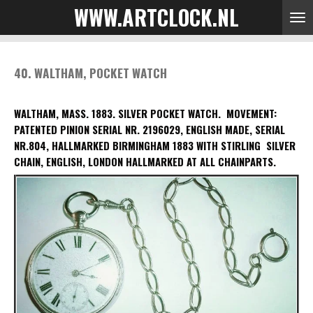
WWW.ARTCLOCK.NL
Skip
to
main
content
40. WALTHAM, POCKET WATCH
WALTHAM, MASS. 1883. SILVER POCKET WATCH.
MOVEMENT:
PATENTED PINION SERIAL NR. 2196029, ENGLISH MADE, SERIAL
NR.804, HALLMARKED
BIRMINGHAM 1883 WITH STIRLING S
ILVER
CHAIN, ENGLISH, LONDON HALLMARKED AT ALL CHAINPARTS.