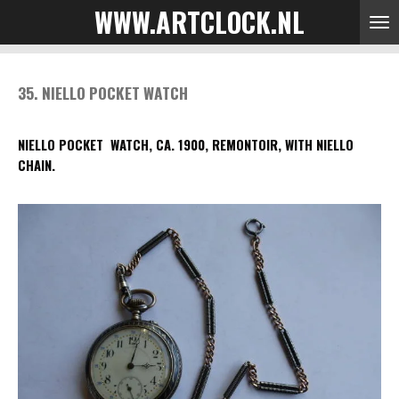
WWW.ARTCLOCK.NL
Skip
to
main
content
35. NIELLO POCKET WATCH
NIELLO POCKET WATCH, CA. 1900, REMONTOIR, WITH NIELLO
CHAIN.