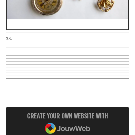
33.
CREATE YOUR OWN WEBSITE WITH
JOUWWEB