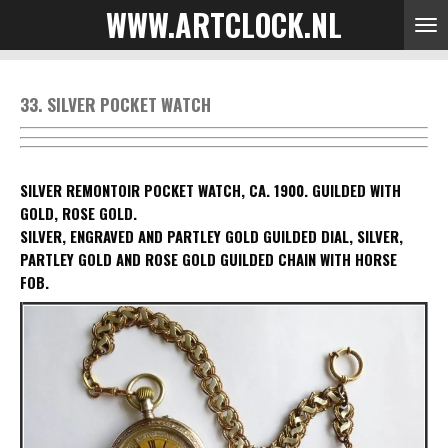
WWW.ARTCLOCK.NL
Skip
to
main
content
33. SILVER POCKET WATCH
SILVER REMONTOIR POCKET WATCH, CA. 1900. GUILDED WITH
GOLD, ROSE GOLD.
SILVER, ENGRAVED AND PARTLEY GOLD GUILDED DIAL, SILVER,
PARTLEY GOLD AND ROSE GOLD GUILDED CHAIN WITH HORSE
FOB.