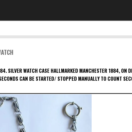
WATCH
4. SILVER WATCH CASE HALLMARKED MANCHESTER 1884, ON D
ECONDS CAN BE STARTED/ STOPPED MANUALLY TO COUNT SEC