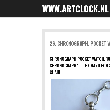
WWW.ARTCLOCK.NL
Skip
to
main
content
26. CHRONOGRAPH, POCKET 
CHRONOGRAPH POCKET WATCH, 188
CHRONOGRAPH". THE HAND FOR S
CHAIN.