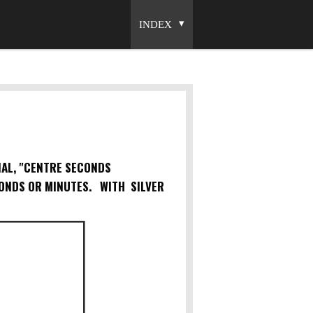
INDEX
IAL, "CENTRE SECONDS
ONDS OR MINUTES. WITH SILVER