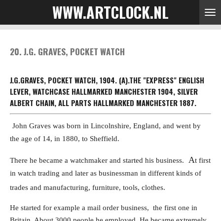
WWW.ARTCLOCK.NL
Skip
to
main
content
20. J.G. GRAVES, POCKET WATCH
J.G.GRAVES, POCKET WATCH, 1904.
(A).THE "EXPRESS" ENGLISH
LEVER, WATCHCASE HALLMARKED MANCHESTER 1904, SILVER
ALBERT CHAIN, ALL PARTS HALLMARKED MANCHESTER 1887.
John Graves was born in Lincolnshire, England, and went by
the age of 14, in 1880,
to Sheffield.
A
There he became a watchmaker and started his business.
t first
in watch trading and later as businessman in different kinds of
trades
and manufacturing, furniture, tools, clothes.
He started for example a mail order business, the first one in
Britain. A
bout 3000 people he employed.
He became extremely