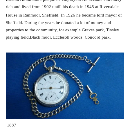
rich and lived from 1902 untill his death in 1945 at
Riversdale
House in Ranmoor, Sheffield.
In 1926 he became lord mayor of
Sheffield.
During the years he donated a lot of money and
properties to the community,
for example Graves park, Tinsley
playing field,Black moor, Ecclesoll woods, Concord park.
1887