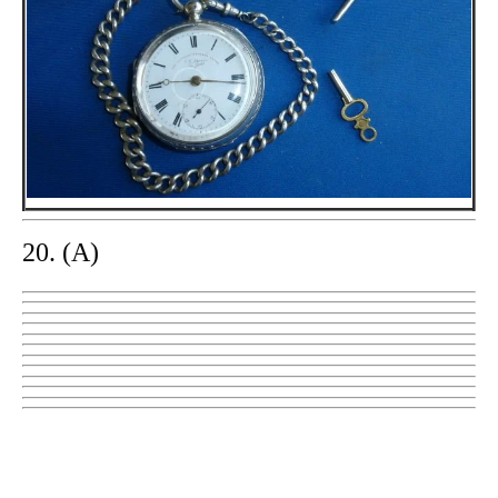
20. (A)