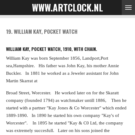
WWW.ARTCLOCK.NL
Skip
to
main
content
19. WILLIAM KAY, POCKET WATCH
WILLIAM KAY, POCKET WATCH, 1910, WITH CHAIN.
William Kay was born September 1856, Landport,Port
sea,Hampshire. His father was John Kay, his mother Annie
Buckler. In 1881 he worked as a Jeweler assistant for John
Martin Skarrat at
Broad Street, Worcester. He worked later on for the Skaratt
company (founded 1794) as watchmaker
untill 1886, Then he
started with a partner "Kay Jones & Co Worcester" which ended
1889-1890.
In 1890 he started his own company "Kay's of
Worcester". In 1895 he started "Kay & C0 Ltd, the company
was extremely succesfull. Later on his sons joined the