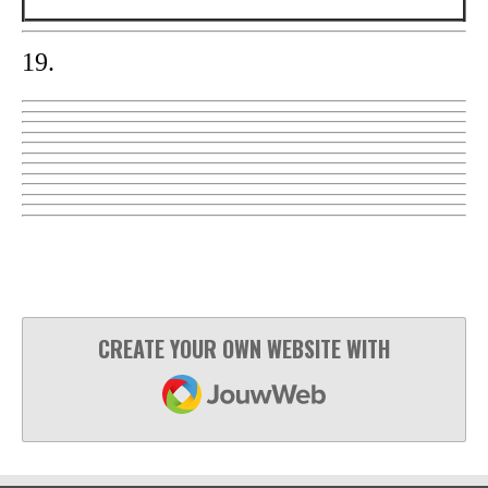
19.
CREATE YOUR OWN WEBSITE WITH
JOUWWEB