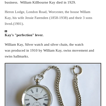
business. William Killbourne Kay died in 1929.
Heron Lodge, London Road, Worcester, the house Willam
Kay, his wife Jessie Farenden (1858-1938) and their 3 sons
lived.(1901).
Kay's "perfection" lever.
William Kay, Silver watch and silver chain, the watch
was produced in 1910 by William Kay, swiss movement and
swiss hallmarks.