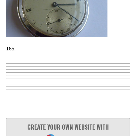
165.
CREATE YOUR OWN WEBSITE WITH
JOUWWEB