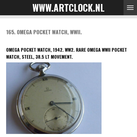
WWW.ARTCLOCK.NL
Skip
to
main
content
165. OMEGA POCKET WATCH, WWII.
OMEGA POCKET WATCH, 1942. WW2.
RARE OMEGA WWII POCKET
WATCH, STEEL, 38.5 LT MOVEMENT.