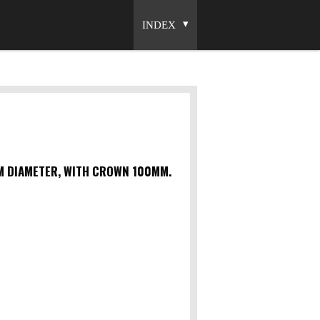
INDEX
MM DIAMETER, WITH CROWN 100MM.