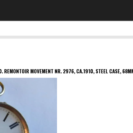
0.
REMONTOIR MOVEMENT NR. 2976, CA.1910, STEEL CASE, 68