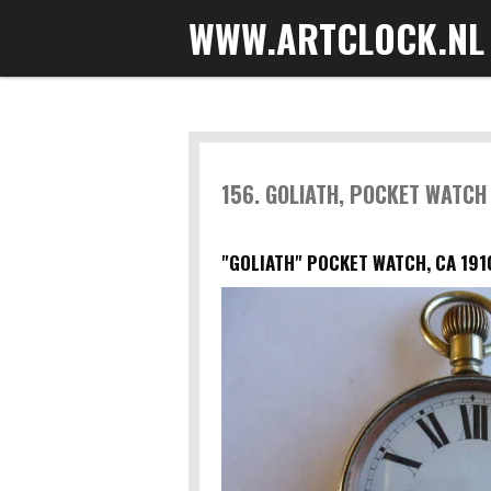
WWW.ARTCLOCK.NL
Skip
to
main
content
156. GOLIATH, POCKET WATCH
"GOLIATH" POCKET WATCH, CA 191