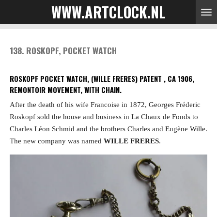
WWW.ARTCLOCK.NL
Skip
to
main
content
138. ROSKOPF, POCKET WATCH
ROSKOPF POCKET WATCH, (WILLE FRERES) PATENT , CA 1906,
REMONTOIR MOVEMENT, WITH CHAIN.
After the death of his wife Francoise in 1872, Georges Fréderic
Roskopf sold the house and business in La Chaux de Fonds to
Charles Léon Schmid and the brothers Charles and Eugène Wille.
The new company was named
WILLE FRERES
.