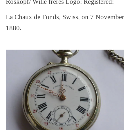
Roskopf/ Wille freres Logo: Registered:
La Chaux de Fonds, Swiss, on 7 November
1880.