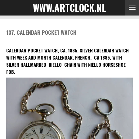
WWW.ARTCLOCK.NL
Skip
to
main
content
137. CALENDAR POCKET WATCH
CALENDAR POCKET WATCH, CA. 1885.
SILVER CALENDAR WATCH
WITH WEEK AND MONTH CALENDAR, FRENCH, CA 1885, WITH
SILVER HALLMARKED NIELLO CHAIN WITH NIËLLO HORSESHOE
FOB.