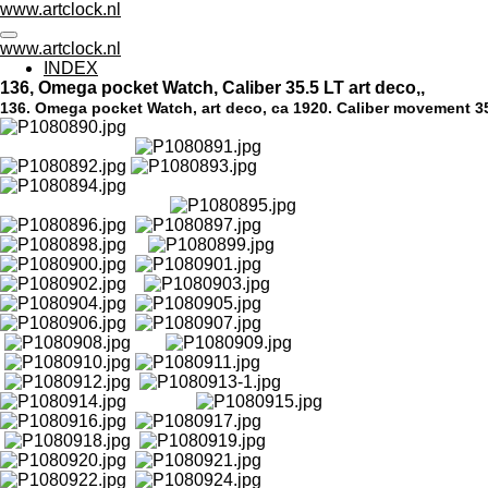
www.artclock.nl
Skip
to
www.artclock.nl
main
INDEX
content
136, Omega pocket Watch, Caliber 35.5 LT art deco,,
136. Omega pocket Watch, art deco, ca 1920.
Caliber movement 35.