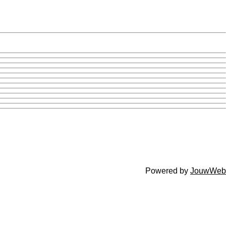
Powered by
JouwWeb