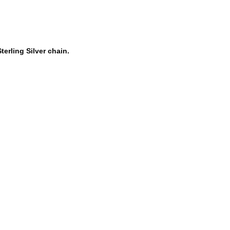
terling Silver chain.