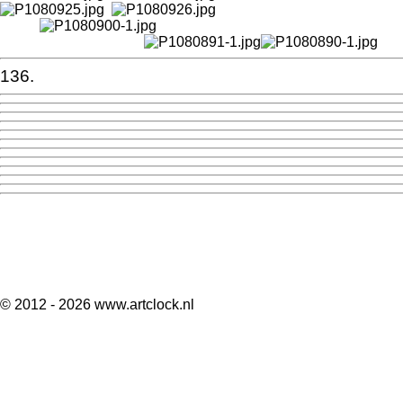
136.
© 2012 - 2026 www.artclock.nl