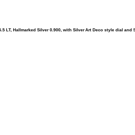
5 LT, Hallmarked Silver 0.900, with Silver Art Deco style dial and S