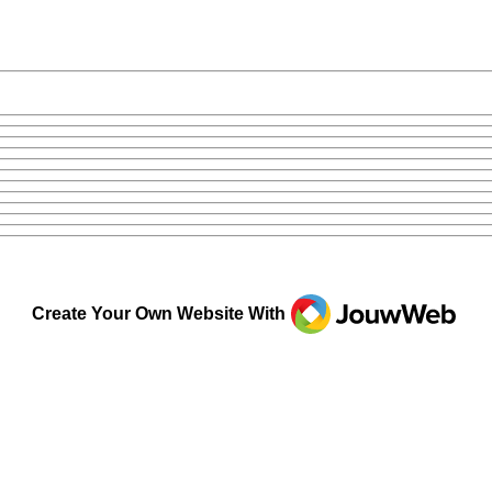
JouwWeb
Create Your Own Website With