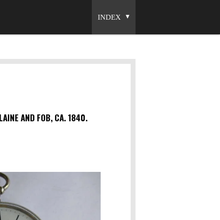
INDEX
INE AND FOB, CA. 1840.