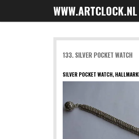
WWW.ARTCLOCK.NL
Skip
to
main
content
133. SILVER POCKET WATCH
SILVER POCKET WATCH, HALLMARKE