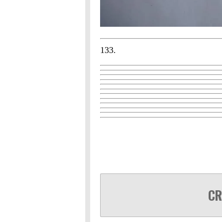
133.
CR