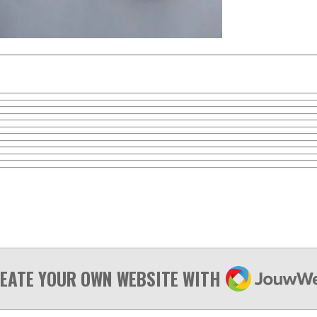
JOUWWEB
EATE YOUR OWN WEBSITE WITH