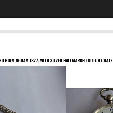
D BIRMINGHAM 1877, WITH SILVER HALLMARKED DUTCH CHATELA