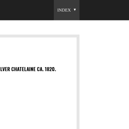
INDEX
LVER CHATELAINE CA. 1820.