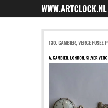
WWW.ARTCLOCK.NL
Skip
to
main
content
130. GAMBIER, VERGE FUSEE 
A. GAMBIER, LONDON. SILVER VERG