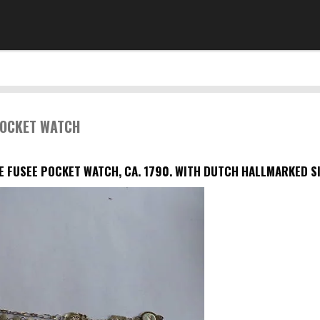
POCKET WATCH
E FUSEE POCKET WATCH, CA. 1790. WITH DUTCH HALLMARKED SI