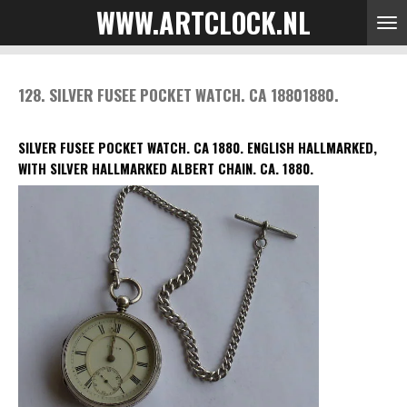
WWW.ARTCLOCK.NL
Skip
to
main
content
128. SILVER FUSEE POCKET WATCH. CA 18801880.
SILVER FUSEE POCKET WATCH. CA 1880. ENGLISH HALLMARKED,
WITH SILVER HALLMARKED ALBERT CHAIN. CA. 1880.