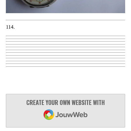
114.
CREATE YOUR OWN WEBSITE WITH
JOUWWEB