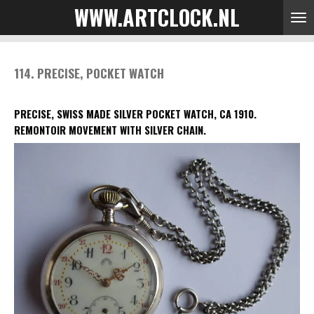
WWW.ARTCLOCK.NL
Skip
to
main
content
114. PRECISE, POCKET WATCH
PRECISE, SWISS MADE SILVER POCKET WATCH, CA 1910.
REMONTOIR MOVEMENT WITH SILVER CHAIN.