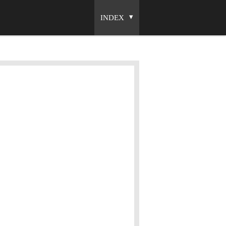
INDEX