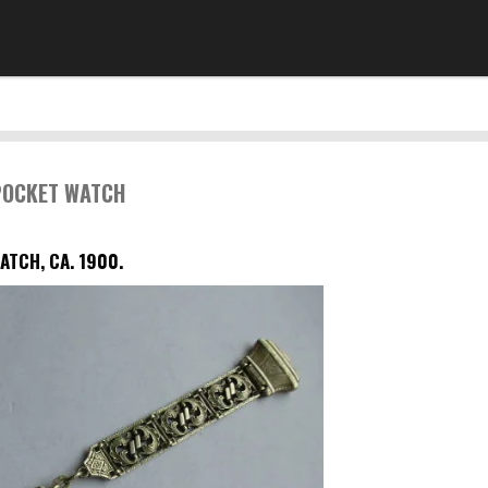
 POCKET WATCH
ATCH, CA. 1900.