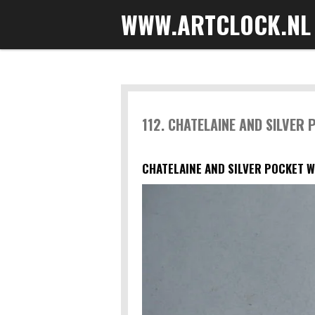
WWW.ARTCLOCK.NL
Skip
to
main
content
112. CHATELAINE AND SILVER
CHATELAINE AND SILVER POCKET W