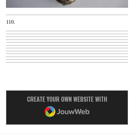
110.
CREATE YOUR OWN WEBSITE WITH
JOUWWEB