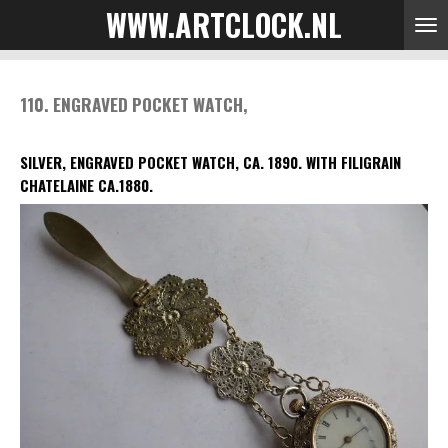
WWW.ARTCLOCK.NL
Skip
to
main
content
110. ENGRAVED POCKET WATCH,
SILVER, ENGRAVED POCKET WATCH, CA. 1890. WITH FILIGRAIN
CHATELAINE CA.1880.