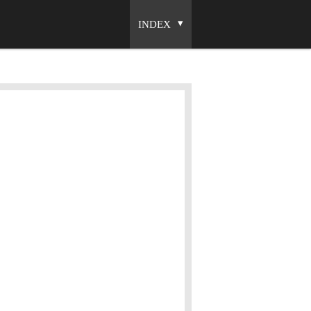
INDEX