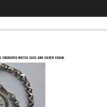
L ENGRAVED WATCH CASE AND SILVER CHAIN.