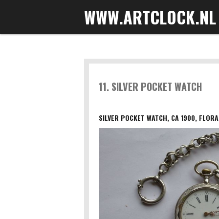
WWW.ARTCLOCK.NL
Skip
to
main
content
11. SILVER POCKET WATCH
SILVER POCKET WATCH, CA 1900, FLORA