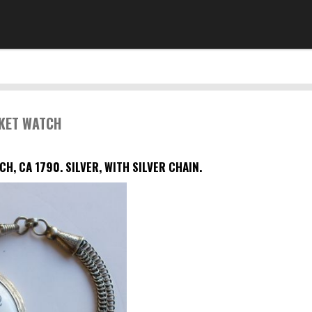
CKET WATCH
CH, CA 1790.
SILVER, WITH SILVER CHAIN.