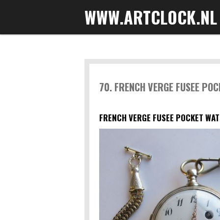
WWW.ARTCLOCK.NL
Skip
to
main
content
70. FRENCH VERGE FUSEE PO
FRENCH VERGE FUSEE POCKET WAT