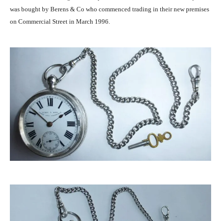
was bought by Berens & Co who commenced trading in their new premises
on Commercial Street in March 1996.