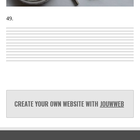
49.
CREATE YOUR OWN WEBSITE WITH
JOUWWEB