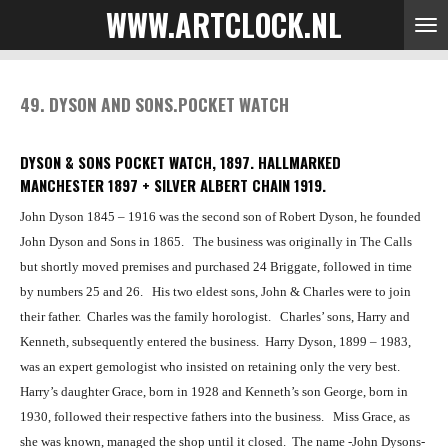
WWW.ARTCLOCK.NL
Skip
to
main
content
49. DYSON AND SONS.POCKET WATCH
DYSON & SONS POCKET WATCH, 1897.
HALLMARKED
MANCHESTER 1897 + SILVER ALBERT CHAIN 1919.
John Dyson 1845 – 1916 was the second son of Robert Dyson, he founded
John Dyson and Sons in 1865.
The business was originally in The Calls
but shortly moved premises and purchased 24 Briggate, followed in time
by numbers 25 and 26.
His two eldest sons, John & Charles were to join
their father.
Charles was the family horologist. Charles’ sons, Harry and
Kenneth, subsequently entered the business.
Harry Dyson, 1899 – 1983,
was an expert gemologist who insisted on retaining only the very best.
Harry’s daughter Grace, born in 1928 and Kenneth’s son George, born in
1930, followed their respective fathers into the business.
Miss Grace, as
she was known, managed the shop until it closed.
The name -John Dysons-