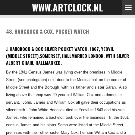
WWW.ARTCLOCK.NL
Skip
to
main
content
48. HANCKOCK & COX, POCKET WATCH
J. HANCKOCK & COX SILVER POCKET WATCH, 1867, YEOVIL
(MIDDLE STREET),SOMERSET, HALLMARKED LONDON. WITH SILVER
ALBERT CHAIN, HALLMARKED.
By the 1841 Census James was living over the premises in Middle
Street (see photograph
)
next door to the Medical hall
on the corner of
Middle Street and the Borough
with his
father and sister Sarah. Also
living above the shop was 20-year old William Cox and
a domestic
servant. John, James and William Cox all gave their occupations as
silversmith.
John White Hancock died in Yeovil in 1843 and his son
James, who remained a bachelor, took over
the business. In the 1851
census James and his sister Sarah were listed at the Middle Street
premises with their other sister Mary Cox, her son William Cox and a