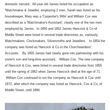
domestic servant.
60-year old James listed his occupation as
'Watchmaker & Jeweller, employing 2 men,
Sarah was listed as his
housekeeper, Mary was a 'Carpenter's Wife' and William Cox was
described as a 'Watchmaker's Assistant', clearly one of the two men
employed by James..
In 1850 and 1852 James Hancock & Co of
Middle Street were listed in several trade
directories as, variously,
Watchmakers, Clockmakers, Silversmiths and Jewellers.
In 1854 the
company was listed as Hancock & Co in the Churchwardens'
Accounts.
By 1855 James had clearly gone into partnership with his
sister's son and long-time assistant,
William Cox. The new company
of Hancock & Cox, were listed in several trade directories
from 1855
until the spring of 1862 when James Hancock died at the age of 71.
William Cox continued to run the company as Hancock & Cox until
1872, after which
the company was listed as Hancock, Cox & Co, of
Middle Street, until 1894.