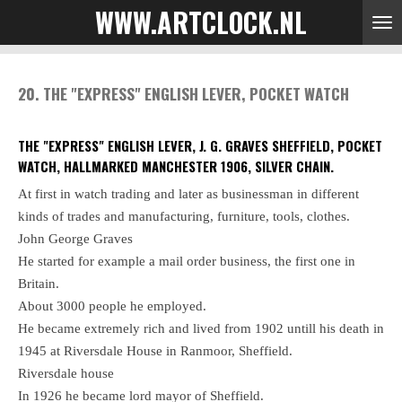
WWW.ARTCLOCK.NL
Skip
to
main
content
20. THE "EXPRESS" ENGLISH LEVER, POCKET WATCH
THE "EXPRESS" ENGLISH LEVER, J. G. GRAVES SHEFFIELD, POCKET
WATCH, HALLMARKED MANCHESTER 1906, SILVER CHAIN.
At first in watch trading and later as businessman in different
kinds of trades and manufacturing, furniture, tools, clothes.
John George Graves
He started for example a mail order business, the first one in
Britain.
About 3000 people he employed.
He became extremely rich and lived from 1902 untill his death in
1945 at Riversdale House in Ranmoor, Sheffield.
Riversdale house
In 1926 he became lord mayor of Sheffield.