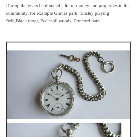
During the years he donated a lot of money and properties to the
community, for example Graves park, Tinsley playing
field,Black moor, Ecclesoll woods, Concord park.