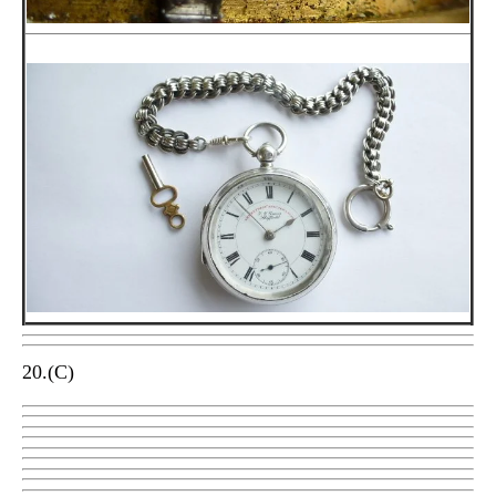
20.(C)