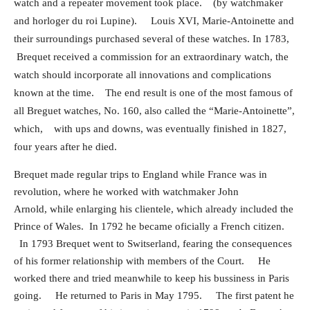
watch and a repeater movement took place.
(by watchmaker
and horloger du roi Lupine).
Louis XVI, Marie-Antoinette and
their surroundings purchased several of these watches.
In 1783,
Brequet received a commission for an extraordinary watch, the
watch should incorporate all innovations and
complications
known at the time.
The end result is one of the most famous of
all Breguet watches, No. 160, also called the “Marie-Antoinette”,
which,
with ups and downs, was eventually finished in 1827,
four years after he died.
Brequet made regular trips to England while France was in
revolution, where he worked with watchmaker John
Arnold, while enlarging his clientele, which already included the
Prince of Wales.
In 1792 he became oficially a French citizen.
In 1793 Brequet went to Switserland, fearing the consequences
of his former relationship with members of the Court. He
worked there and tried meanwhile to keep his bussiness in Paris
going. He returned to Paris in May 1795. The first patent he