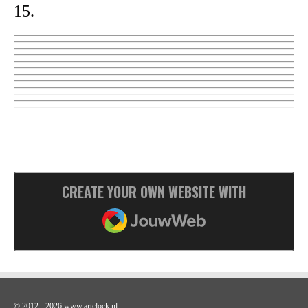
15.
CREATE YOUR OWN WEBSITE WITH
JOUWWEB
© 2012 - 2026 www.artclock.nl