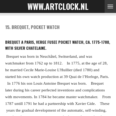
WWW.ARTCLOCK.NL
Skip
to
main
content
15. BREQUET, POCKET WATCH
BREQUET A PARIS, VERGE FUSEE POCKET WATCH, CA. 1775-1780,
WITH SILVER CHATELAINE.
Brequet was born in Neuchâtel, Switserland, and was
watchmaker from 1762 up to 1812.
In 1775, at the age of 28,
he married Cecile Marie-Louise L'Huillier (died 1780) and
started his own watch production at
39 Quai de l’Horloge, Paris.
In 1776 his son Louis Antoine Brequet was born.
Brequet
later during his career perfected inventions and complications
with movements. In 1784 he became master watchmaker.
From
1787 untill 1791 he had a partnership with Xavier Gide.
These
years the gradual development of the automatic, self-winding,