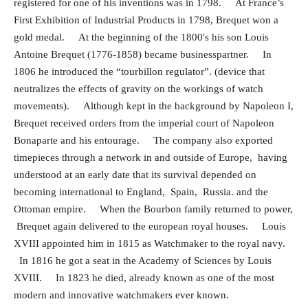
registered for one of his inventions was in 1798. At France’s
First Exhibition of Industrial Products in 1798, Brequet won a
gold medal. At the beginning of the 1800's his son Louis
Antoine Brequet (1776-1858) became businesspartner. In
1806 he introduced the “tourbillon regulator”. (device that
neutralizes the effects of gravity on the workings of watch
movements). Although kept in the background by Napoleon I,
Brequet received orders from the imperial court of Napoleon
Bonaparte and his entourage. The company also exported
timepieces through a network in and outside of Europe,
having
understood at an early date that its survival depended on
becoming international to England, Spain, Russia. and the
Ottoman empire. When the Bourbon family returned to power,
Brequet again delivered to the european royal houses. Louis
XVIII appointed him in 1815 as Watchmaker to the royal navy.
In 1816 he got a seat in the Academy of Sciences by Louis
XVIII. In 1823 he died, already known as one of the most
modern and innovative watchmakers ever known.