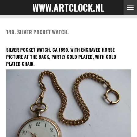
WWW.ARTCLOCK.NL
Skip
to
main
content
149. SILVER POCKET WATCH.
SILVER POCKET WATCH, CA 1890.
WITH ENGRAVED HORSE
PICTURE AT THE BACK, PARTLY GOLD PLATED, WITH GOLD
PLATED CHAIN.