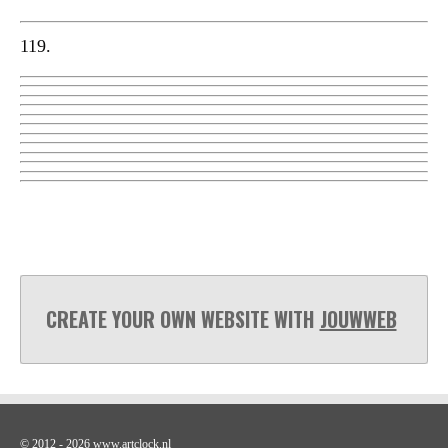
119.
CREATE YOUR OWN WEBSITE WITH
JOUWWEB
© 2012 - 2026 www.artclock.nl