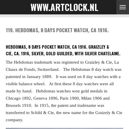
WWW.ARTCLOCK.NL
Skip
to
main
content
119. HEBDOMAS, 8 DAYS POCKET WATCH, CA 1916.
HEBDOMAS, 8 DAYS POCKET WATCH, CA 1916. GRAIZLEY &
CIE, CA. 1916, SILVER, GOLD GUILDED, WITH SILVER CHATELAINE.
The Hebdomas trademark was registered to Graizley & Cie, La
Chaux de Fonds, Switzerland.
The Hebdomas 8 day watch was
patented in January 1889.
It was used on 8 day watches with a
visible balance wheel.
At first these 8 day watches were all
made by hand.
Hebdomas watches won gold medals in
Chicago 1892, Geneva 1896, Paris 1900, Milan 1906 and
Brussels 1910.
In 1915, the patent and tradename was
transferred to Schild & Cie, the new name for the Graizely & Cie
company.